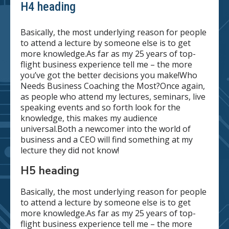
H4 heading
Basically, the most underlying reason for people
to attend a lecture by someone else is to get
more knowledge.As far as my 25 years of top-
flight business experience tell me – the more
you’ve got the better decisions you make!Who
Needs Business Coaching the Most?Once again,
as people who attend my lectures, seminars, live
speaking events and so forth look for the
knowledge, this makes my audience
universal.Both a newcomer into the world of
business and a CEO will find something at my
lecture they did not know!
H5 heading
Basically, the most underlying reason for people
to attend a lecture by someone else is to get
more knowledge.As far as my 25 years of top-
flight business experience tell me – the more