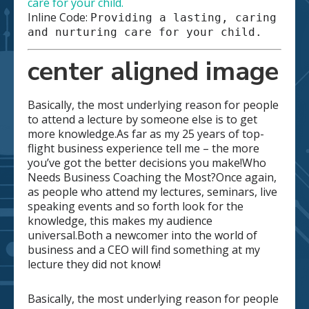
care for your child.
Inline Code:
Providing a lasting, caring
and nurturing care for your child.
center aligned image
Basically, the most underlying reason for people
to attend a lecture by someone else is to get
more knowledge.As far as my 25 years of top-
flight business experience tell me – the more
you’ve got the better decisions you make!Who
Needs Business Coaching the Most?Once again,
as people who attend my lectures, seminars, live
speaking events and so forth look for the
knowledge, this makes my audience
universal.Both a newcomer into the world of
business and a CEO will find something at my
lecture they did not know!
Basically, the most underlying reason for people