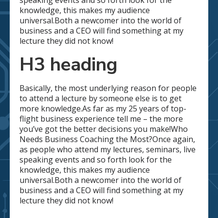
speaking events and so forth look for the
knowledge, this makes my audience
universal.Both a newcomer into the world of
business and a CEO will find something at my
lecture they did not know!
H3 heading
Basically, the most underlying reason for people
to attend a lecture by someone else is to get
more knowledge.As far as my 25 years of top-
flight business experience tell me – the more
you’ve got the better decisions you make!Who
Needs Business Coaching the Most?Once again,
as people who attend my lectures, seminars, live
speaking events and so forth look for the
knowledge, this makes my audience
universal.Both a newcomer into the world of
business and a CEO will find something at my
lecture they did not know!