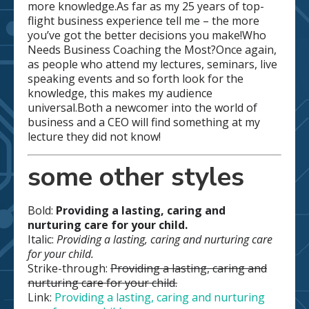
more knowledge.As far as my 25 years of top-
flight business experience tell me – the more
you’ve got the better decisions you make!Who
Needs Business Coaching the Most?Once again,
as people who attend my lectures, seminars, live
speaking events and so forth look for the
knowledge, this makes my audience
universal.Both a newcomer into the world of
business and a CEO will find something at my
lecture they did not know!
some other styles
Bold:
Providing a lasting, caring and
nurturing care for your child.
Italic:
Providing a lasting, caring and nurturing care
for your child.
Strike-through:
Providing a lasting, caring and
nurturing care for your child.
Link:
Providing a lasting, caring and nurturing