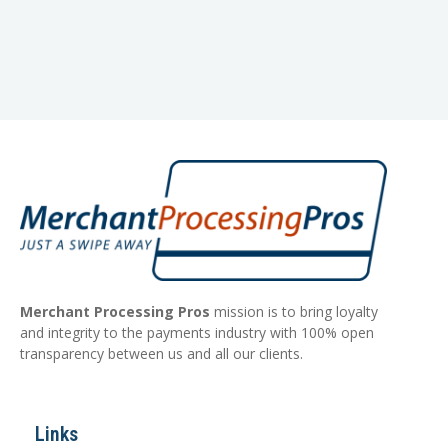
Merchant Processing Pros
mission is to bring loyalty
and integrity to the payments industry with 100% open
transparency between us and all our clients.
Links