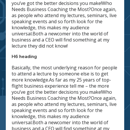
you’ve got the better decisions you make!Who
Needs Business Coaching the Most?Once again,
as people who attend my lectures, seminars, live
speaking events and so forth look for the
knowledge, this makes my audience
universal.Both a newcomer into the world of
business and a CEO will find something at my
lecture they did not know!
H6 heading
Basically, the most underlying reason for people
to attend a lecture by someone else is to get
more knowledge.As far as my 25 years of top-
flight business experience tell me – the more
you’ve got the better decisions you make!Who
Needs Business Coaching the Most?Once again,
as people who attend my lectures, seminars, live
speaking events and so forth look for the
knowledge, this makes my audience
universal.Both a newcomer into the world of
business and a CEO will find something at my