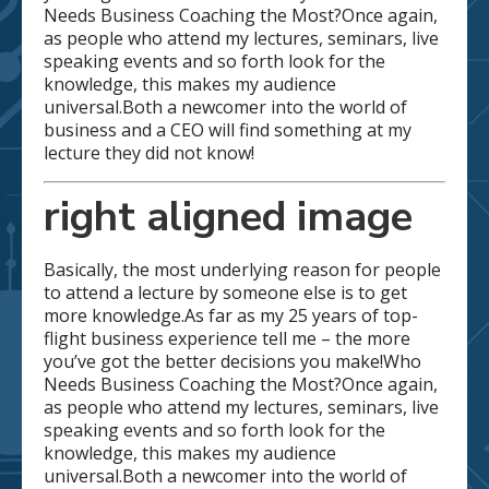
Needs Business Coaching the Most?Once again,
as people who attend my lectures, seminars, live
speaking events and so forth look for the
knowledge, this makes my audience
universal.Both a newcomer into the world of
business and a CEO will find something at my
lecture they did not know!
right aligned image
Basically, the most underlying reason for people
to attend a lecture by someone else is to get
more knowledge.As far as my 25 years of top-
flight business experience tell me – the more
you’ve got the better decisions you make!Who
Needs Business Coaching the Most?Once again,
as people who attend my lectures, seminars, live
speaking events and so forth look for the
knowledge, this makes my audience
universal.Both a newcomer into the world of