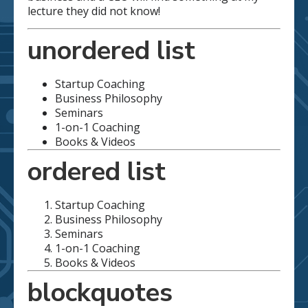
lecture they did not know!
unordered list
Startup Coaching
Business Philosophy
Seminars
1-on-1 Coaching
Books & Videos
ordered list
Startup Coaching
Business Philosophy
Seminars
1-on-1 Coaching
Books & Videos
blockquotes