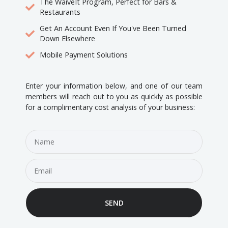
The WaiveIt Program, Perfect for Bars &
Restaurants
Get An Account Even If You've Been Turned
Down Elsewhere
Mobile Payment Solutions
Enter your information below, and one of our team
members will reach out to you as quickly as possible
for a complimentary cost analysis of your business:
SEND