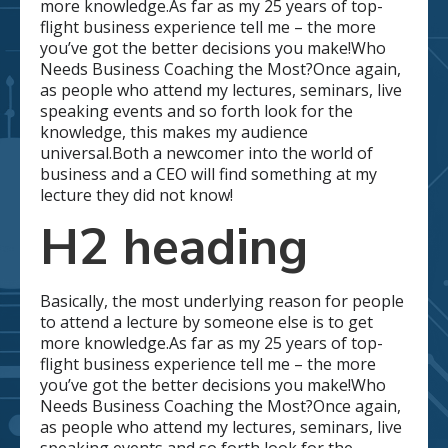
more knowledge.As far as my 25 years of top-
flight business experience tell me – the more
you’ve got the better decisions you make!Who
Needs Business Coaching the Most?Once again,
as people who attend my lectures, seminars, live
speaking events and so forth look for the
knowledge, this makes my audience
universal.Both a newcomer into the world of
business and a CEO will find something at my
lecture they did not know!
H2 heading
Basically, the most underlying reason for people
to attend a lecture by someone else is to get
more knowledge.As far as my 25 years of top-
flight business experience tell me – the more
you’ve got the better decisions you make!Who
Needs Business Coaching the Most?Once again,
as people who attend my lectures, seminars, live