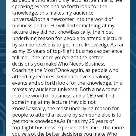
as people who attend my lectures, seminars, live
speaking events and so forth look for the
knowledge, this makes my audience
universal.Both a newcomer into the world of
business and a CEO will find something at my
lecture they did not know!Basically, the most
underlying reason for people to attend a lecture
by someone else is to get more knowledge.As far
as my 25 years of top-flight business experience
tell me – the more you’ve got the better
decisions you make!Who Needs Business
Coaching the Most?Once again, as people who
attend my lectures, seminars, live speaking
events and so forth look for the knowledge, this
makes my audience universal.Both a newcomer
into the world of business and a CEO will find
something at my lecture they did not
know!Basically, the most underlying reason for
people to attend a lecture by someone else is to
get more knowledge.As far as my 25 years of
top-flight business experience tell me – the more
you’ve got the better decisions you make!Who