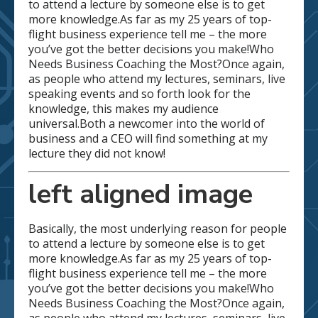
to attend a lecture by someone else is to get
more knowledge.As far as my 25 years of top-
flight business experience tell me – the more
you’ve got the better decisions you make!Who
Needs Business Coaching the Most?Once again,
as people who attend my lectures, seminars, live
speaking events and so forth look for the
knowledge, this makes my audience
universal.Both a newcomer into the world of
business and a CEO will find something at my
lecture they did not know!
left aligned image
Basically, the most underlying reason for people
to attend a lecture by someone else is to get
more knowledge.As far as my 25 years of top-
flight business experience tell me – the more
you’ve got the better decisions you make!Who
Needs Business Coaching the Most?Once again,