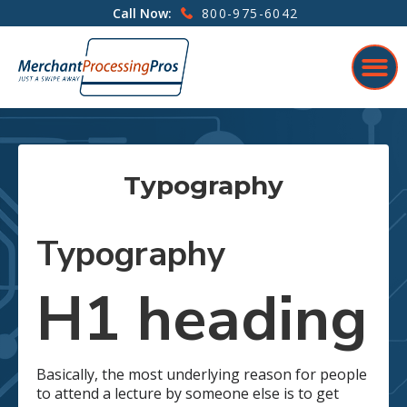
800-975-6042
Call Now:
Typography
Typography
H1 heading
Basically, the most underlying reason for people
to attend a lecture by someone else is to get