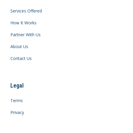
Services Offered
How It Works
Partner With Us
About Us
Contact Us
Legal
Terms
Privacy