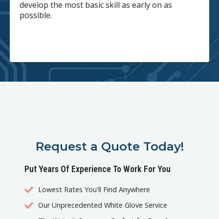
develop the most basic skill as early on as
possible.
Request a Quote Today!
Put Years Of Experience To Work For You
Lowest Rates You'll Find Anywhere
Our Unprecedented White Glove Service