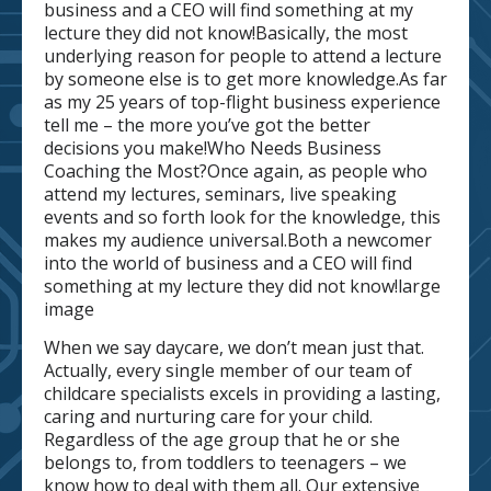
business and a CEO will find something at my
lecture they did not know!Basically, the most
underlying reason for people to attend a lecture
by someone else is to get more knowledge.As far
as my 25 years of top-flight business experience
tell me – the more you’ve got the better
decisions you make!Who Needs Business
Coaching the Most?Once again, as people who
attend my lectures, seminars, live speaking
events and so forth look for the knowledge, this
makes my audience universal.Both a newcomer
into the world of business and a CEO will find
something at my lecture they did not know!large
image
When we say daycare, we don’t mean just that.
Actually, every single member of our team of
childcare specialists excels in providing a lasting,
caring and nurturing care for your child.
Regardless of the age group that he or she
belongs to, from toddlers to teenagers – we
know how to deal with them all. Our extensive