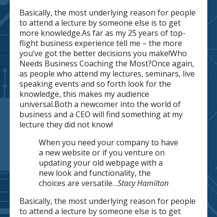
Basically, the most underlying reason for people
to attend a lecture by someone else is to get
more knowledge.As far as my 25 years of top-
flight business experience tell me – the more
you’ve got the better decisions you make!Who
Needs Business Coaching the Most?Once again,
as people who attend my lectures, seminars, live
speaking events and so forth look for the
knowledge, this makes my audience
universal.Both a newcomer into the world of
business and a CEO will find something at my
lecture they did not know!
When you need your company to have
a new website or if you venture on
updating your old webpage with a
new look and functionality, the
choices are versatile…
Stacy Hamilton
Basically, the most underlying reason for people
to attend a lecture by someone else is to get