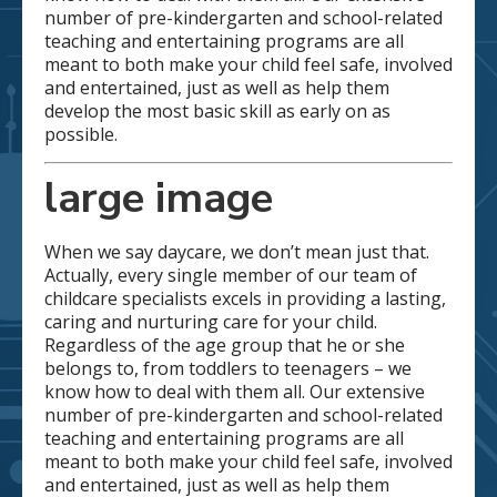
number of pre-kindergarten and school-related
teaching and entertaining programs are all
meant to both make your child feel safe, involved
and entertained, just as well as help them
develop the most basic skill as early on as
possible.
large image
When we say daycare, we don’t mean just that.
Actually, every single member of our team of
childcare specialists excels in providing a lasting,
caring and nurturing care for your child.
Regardless of the age group that he or she
belongs to, from toddlers to teenagers – we
know how to deal with them all. Our extensive
number of pre-kindergarten and school-related
teaching and entertaining programs are all
meant to both make your child feel safe, involved
and entertained, just as well as help them