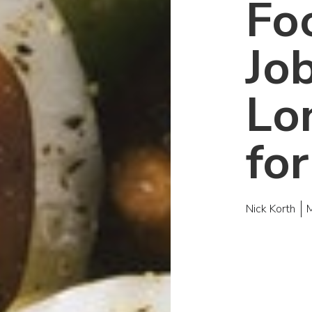
Fo
Job
Lo
fo
Nick Korth