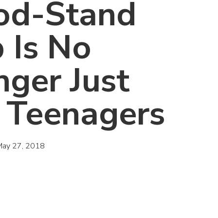
od-Stand
 Is No
nger Just
r Teenagers
May 27, 2018