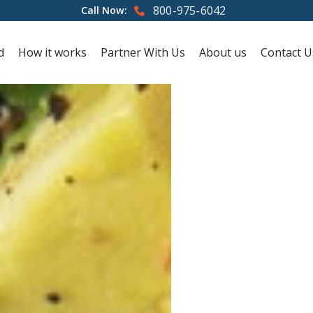
800-975-6042
Call Now:
d
How it works
Partner With Us
About us
Contact U