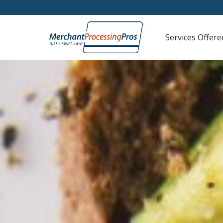
Services Offere