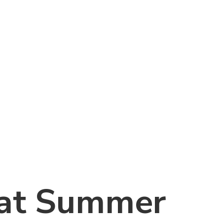
at Summer