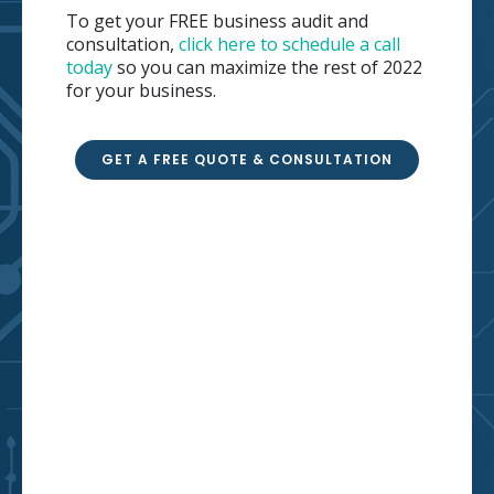
To get your FREE business audit and
consultation,
click here to schedule a call
today
so you can maximize the rest of 2022
for your business.
GET A FREE QUOTE & CONSULTATION