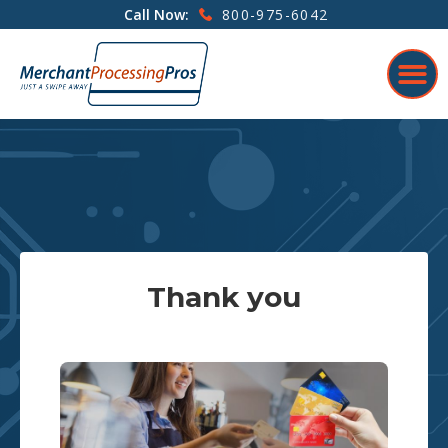
800-975-6042
Call Now:
Thank you