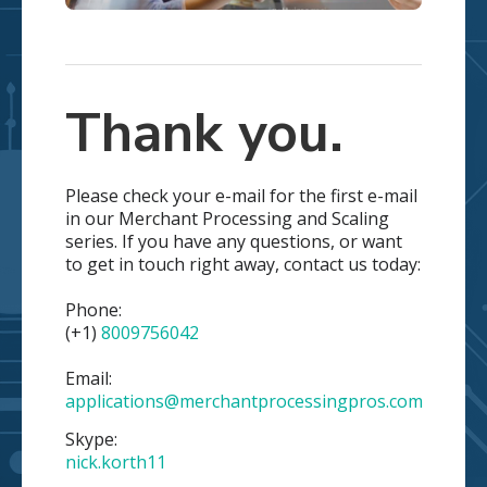
Thank you.
Please check your e-mail for the first e-mail
in our Merchant Processing and Scaling
series. If you have any questions, or want
to get in touch right away, contact us today:
Phone:
(+1)
8009756042
Email:
applications@merchantprocessingpros.com
Skype:
nick.korth11