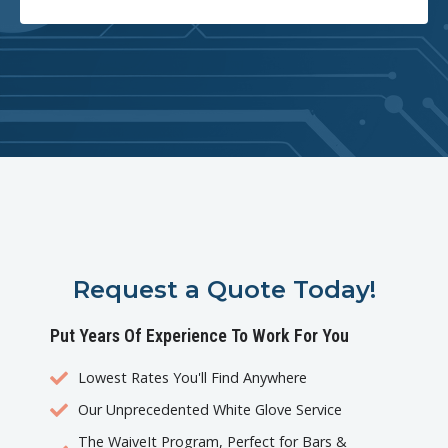
Request a Quote Today!
Put Years Of Experience To Work For You
Lowest Rates You'll Find Anywhere
Our Unprecedented White Glove Service
The WaiveIt Program, Perfect for Bars &