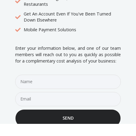
Restaurants
Get An Account Even If You've Been Turned
Down Elsewhere
Mobile Payment Solutions
Enter your information below, and one of our team
members will reach out to you as quickly as possible
for a complimentary cost analysis of your business:
SEND