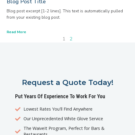
Blog Post Title
Blog post excerpt [1-2 lines]. This text is automatically pulled
from your existing blog post.
Read More
1
2
Request a Quote Today!
Put Years Of Experience To Work For You
Lowest Rates You'll Find Anywhere
Our Unprecedented White Glove Service
The WaiveIt Program, Perfect for Bars &
Restaurants