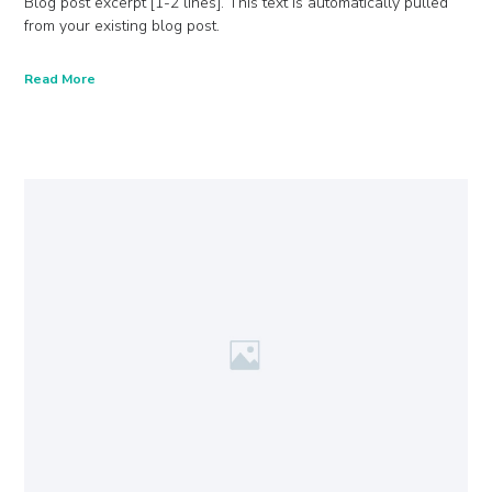
Blog post excerpt [1-2 lines]. This text is automatically pulled
from your existing blog post.
Read More