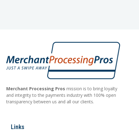
Merchant Processing Pros
mission is to bring loyalty
and integrity to the payments industry with 100% open
transparency between us and all our clients.
Links