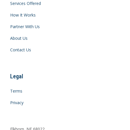
Services Offered
How It Works
Partner With Us
About Us
Contact Us
Legal
Terms
Privacy
Elkhorn, NE 68022