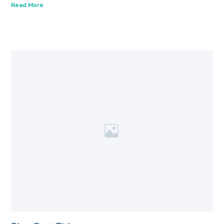
Read More