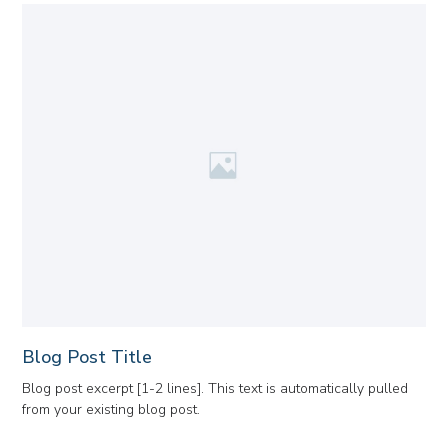
Blog Post Title
Blog post excerpt [1-2 lines]. This text is automatically pulled
from your existing blog post.