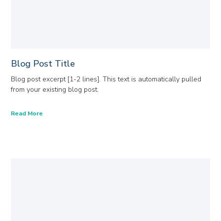
Blog Post Title
Blog post excerpt [1-2 lines]. This text is automatically pulled
from your existing blog post.
Read More