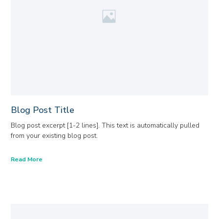
Blog Post Title
Blog post excerpt [1-2 lines]. This text is automatically pulled
from your existing blog post.
Read More