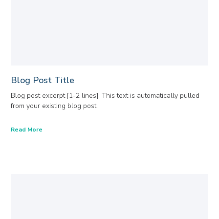
Blog Post Title
Blog post excerpt [1-2 lines]. This text is automatically pulled
from your existing blog post.
Read More