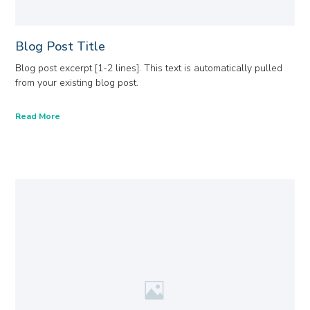
Blog Post Title
Blog post excerpt [1-2 lines]. This text is automatically pulled
from your existing blog post.
Read More