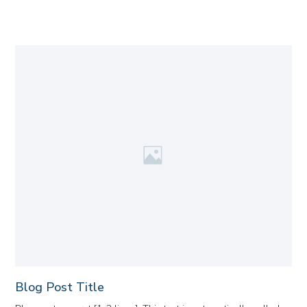
Blog Post Title