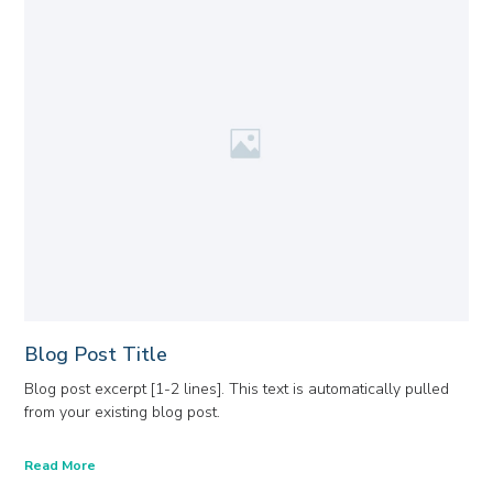
Blog Post Title
Blog post excerpt [1-2 lines]. This text is automatically pulled
from your existing blog post.
Read More