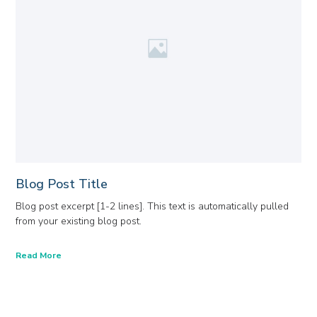
Blog Post Title
Blog post excerpt [1-2 lines]. This text is automatically pulled
from your existing blog post.
Read More