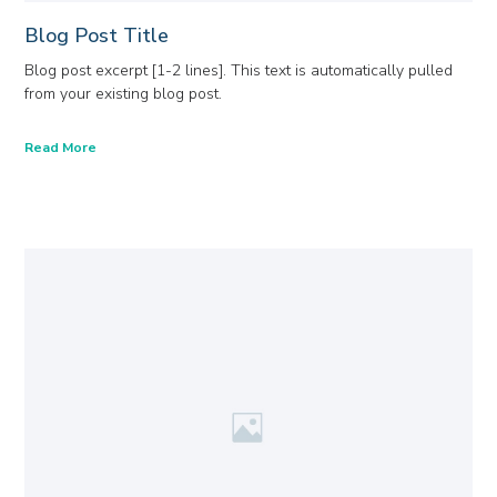
Blog Post Title
Blog post excerpt [1-2 lines]. This text is automatically pulled
from your existing blog post.
Read More