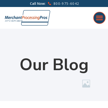
800-975-6042
Call Now:
Our Blog