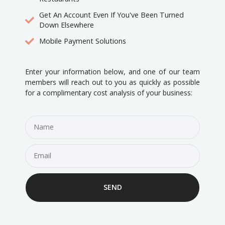
Get An Account Even If You've Been Turned
Down Elsewhere
Mobile Payment Solutions
Enter your information below, and one of our team
members will reach out to you as quickly as possible
for a complimentary cost analysis of your business:
SEND