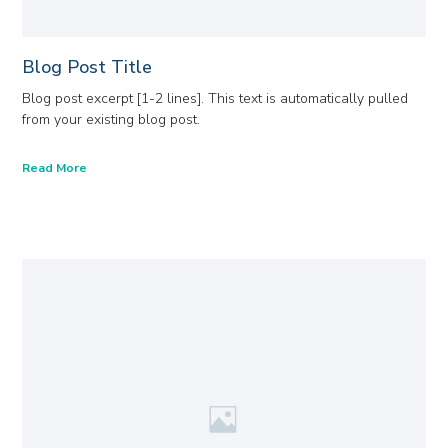
Blog Post Title
Blog post excerpt [1-2 lines]. This text is automatically pulled
from your existing blog post.
Read More