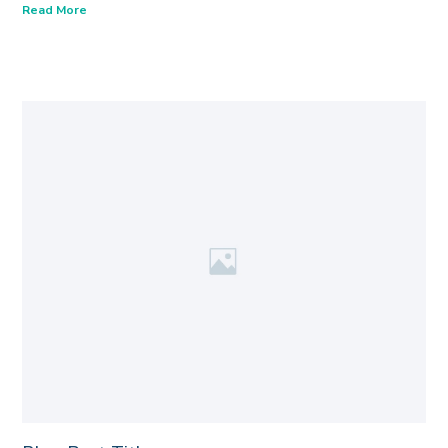
Read More