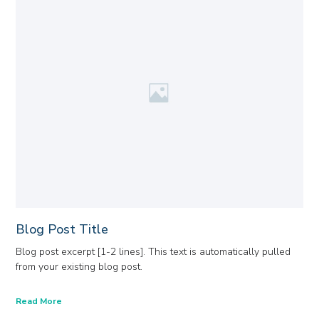
Blog Post Title
Blog post excerpt [1-2 lines]. This text is automatically pulled
from your existing blog post.
Read More