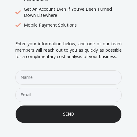
Get An Account Even If You've Been Turned
Down Elsewhere
Mobile Payment Solutions
Enter your information below, and one of our team
members will reach out to you as quickly as possible
for a complimentary cost analysis of your business:
SEND