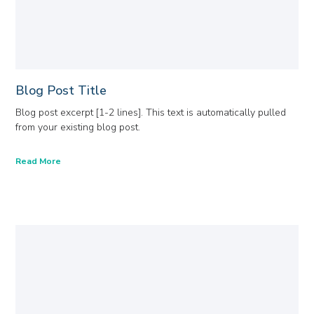
Blog Post Title
Blog post excerpt [1-2 lines]. This text is automatically pulled
from your existing blog post.
Read More