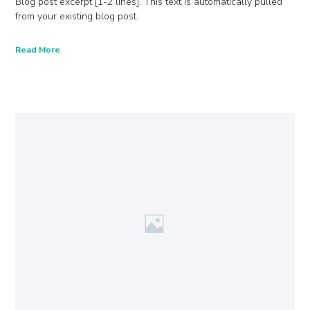
Blog post excerpt [1-2 lines]. This text is automatically pulled
from your existing blog post.
Read More