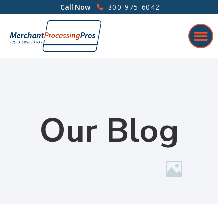
800-975-6042
Call Now:
Our Blog