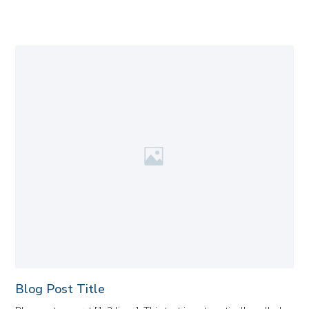
Blog Post Title