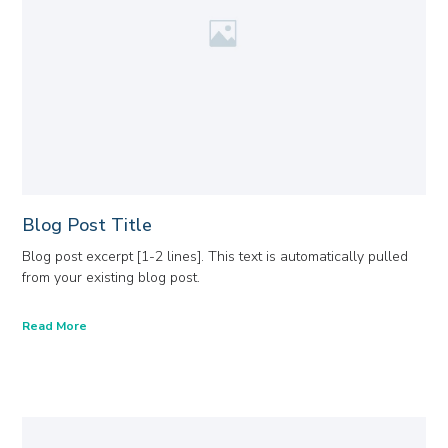
Blog Post Title
Blog post excerpt [1-2 lines]. This text is automatically pulled
from your existing blog post.
Read More