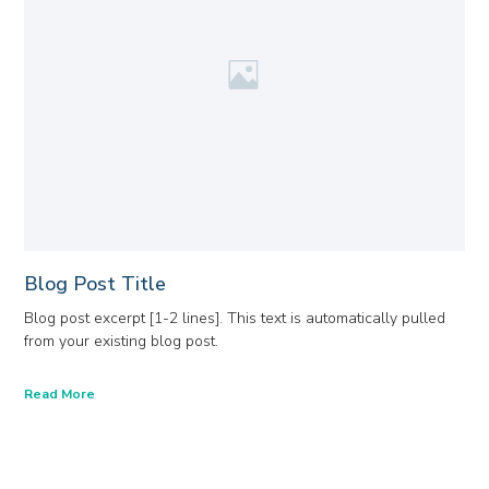
Blog Post Title
Blog post excerpt [1-2 lines]. This text is automatically pulled
from your existing blog post.
Read More