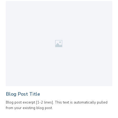
Blog Post Title
Blog post excerpt [1-2 lines]. This text is automatically pulled
from your existing blog post.