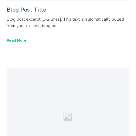
Blog Post Title
Blog post excerpt [1-2 lines]. This text is automatically pulled
from your existing blog post.
Read More