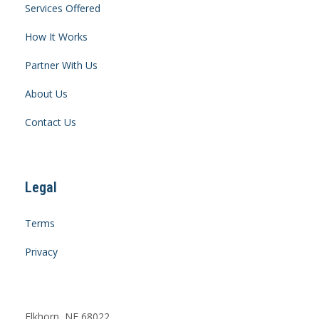
Services Offered
How It Works
Partner With Us
About Us
Contact Us
Legal
Terms
Privacy
Elkhorn, NE 68022