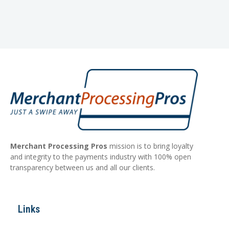
Merchant Processing Pros
mission is to bring loyalty
and integrity to the payments industry with 100% open
transparency between us and all our clients.
Links